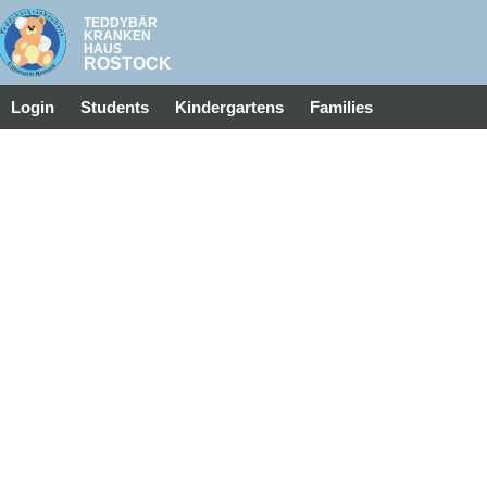
Login
Students
Kindergartens
Families